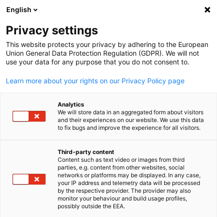
English
Open search
Open
Clo
Skills & Training
Privacy settings
This website protects your privacy by adhering to the European
Union General Data Protection Regulation (GDPR). We will not
The Competence Center Skills & Training at AHK Egypt
use your data for any purpose that you do not consent to.
The
Competence Center Skills & Training
at AHK Egypt is
Learn more about your rights on our Privacy Policy page
a strategic unit that brings together three core pillars:
Vocational Education (TVET), Skilled Migration
, and
Analytics
Corporate Training Services
. Its overall goal is to develop
We will store data in an aggregated form about visitors
and implement integrated service offerings that strengthen
and their experiences on our website. We use this data
to fix bugs and improve the experience for all visitors.
the skills base of the Egyptian workforce, support the needs
of German and Egyptian companies, and contribute to
Third-party content
economic cooperation between both countries.
Content such as text video or images from third
English
parties, e.g. content from other websites, social
networks or platforms may be displayed. In any case,
your IP address and telemetry data will be processed
1-Vocational Education (TVET)
by the respective provider. The provider may also
monitor your behaviour and build usage profiles,
The Competence Center implements and manages
dual
possibly outside the EEA.
vocational education programs
based on the German