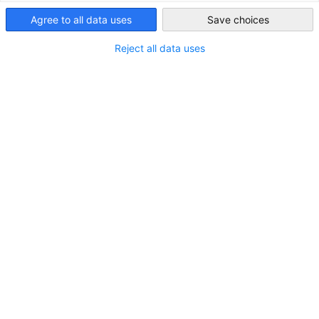
Egypt
model, targeting Egyptian and German companies
Agree to all data uses
Save choices
operating in Egypt. Activities include:
Reject all data uses
Identifying industry-specific training needs
Cooperating with local and international vocational
training schools
Establishing recognized certification structures
(incl. "Zuständige Stelle")
Moderating steering boards for TVET in Egypt and
Jordan
Advising government and industry on adopting and
localizing the German dual system
Conducting market analyses related to vocational
training
2-Skilled Migration
The center develops and oversees
programs to facilitate
the migration of skilled Egyptian workers to Germany
,