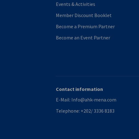
Events & Activities
Member Discount Booklet
Become a Premium Partner
Become an Event Partner
Contact information
E-Mail:
Info@ahk-mena.com
Telephone:
+202/ 3336 8183