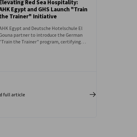
Elevating Red Sea Hospitality:
AHK Egypt and GHS Launch "Train
NEWS
the Trainer" Initiative
AHK Egypt and Deutsche Hotelschule El
Gouna partner to introduce the German
"Train the Trainer" program, certifying
hospitality professionals as
internationally recognized mentors to
boost vocational training standards.
 full article