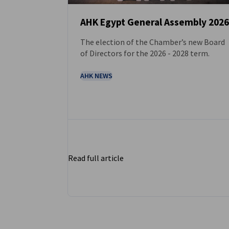
AHK Egypt General Assembly 2026
The election of the Chamber’s new Board
NEWS
of Directors for the 2026 - 2028 term.
AHK NEWS
Read full article