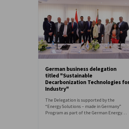
Egypt
German business delegation
titled "Sustainable
NEWS
Decarbonization Technologies fo
Industry"
The Delegation is supported by the
“Energy Solutions – made in Germany”
Program as part of the German Energy
Solutions Initiative of the Federal Ministry
for Economic Affairs and Energy (BMWE).