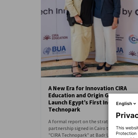
A New Era for Innovation CIRA
Education and Origin Group
NEWS
Launch Egypt’s First In-University
English
Technopark
Privac
A formal report on the strategic
This websi
partnership signed in Cairo to establish
Protection
"CIRA Technopark" at Badr University in