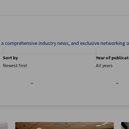
se preferences
nd a comprehensive industry news, and exclusive networking o
Sort by
Year of publica
Newest first
All years