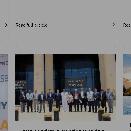
Read full article
Read