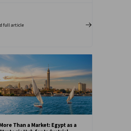
 full article
More Than a Market: Egypt as a