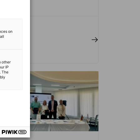
ences on
all
 full article
m other
our IP
. The
ibly