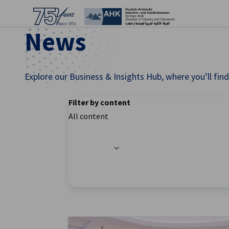
Clo
News
Explore our Business & Insights Hub, where you’ll fi
Filter by content
All content
Filter options updated successfully
English