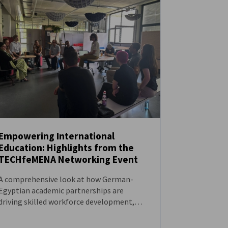
Empowering International
Education: Highlights from the
NEWS
TECHfeMENA Networking Event
A comprehensive look at how German-
Egyptian academic partnerships are
driving skilled workforce development,
women in STEM, and the success of dual
study programs like the Ulm Model.