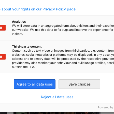
.
a
 about your rights on our Privacy Policy page
Analytics
We will store data in an aggregated form about visitors and their experi
our website. We use this data to fix bugs and improve the experience for 
Read full article
Read
visitors.
Third-party content
Content such as text video or images from third parties, e.g. content fro
websites, social networks or platforms may be displayed. In any case, y
address and telemetry data will be processed by the respective provider
provider may also monitor your behaviour and build usage profiles, poss
outside the EEA.
Agree to all data uses
Save choices
Reject all data uses
Powered by