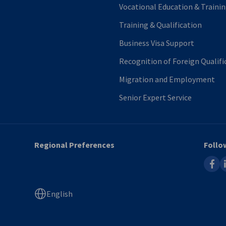
Vocational Education & Traini
Training & Qualification
Business Visa Support
Recognition of Foreign Qualif
Migration and Employment
Senior Expert Service
Regional Preferences
Follo
faceb
l
English