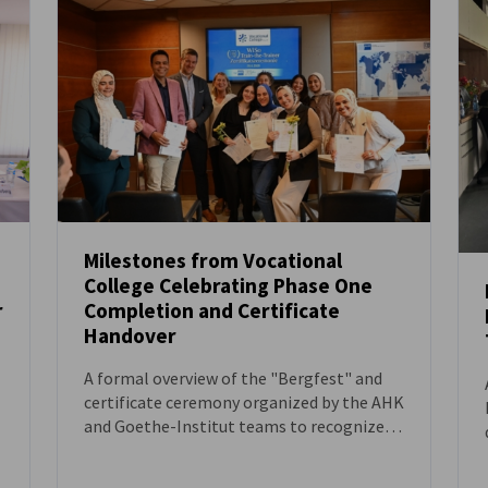
Milestones from Vocational
College Celebrating Phase One
NEWS
r
Completion and Certificate
Handover
A formal overview of the "Bergfest" and
certificate ceremony organized by the AHK
and Goethe-Institut teams to recognize
the progress of Egyptian vocational
candidates.