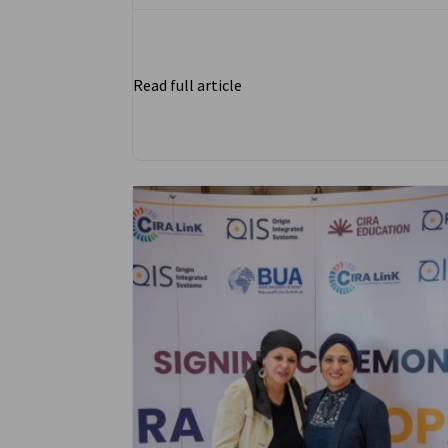
Read full article