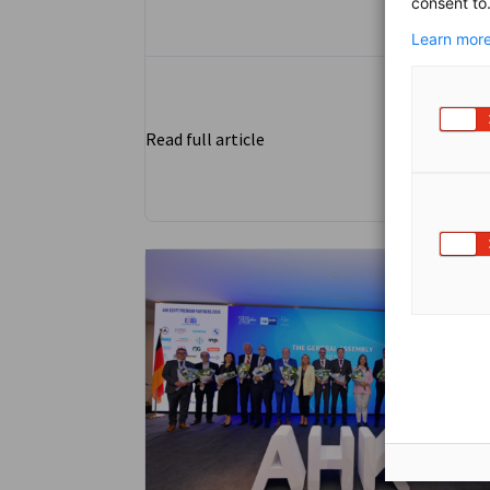
consent to
Assiut, bridging the gap between academi
and industry in Upper Egypt.
Learn more
Read full article