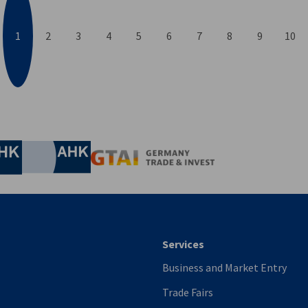
1
2
3
4
5
6
7
8
9
10
evious
nomic Affairs and Energy
Chamber of Commerce and Industry
hamber of Commerce and Industry
AHK.de
Germany Trade & In
Services
Business and Market Entry
Trade Fairs