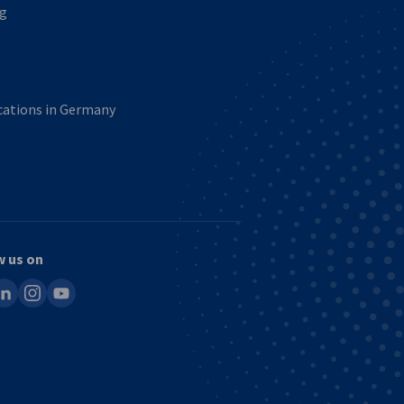
ng
ications in Germany
w us on
ook
inkedin
instagram
youtube