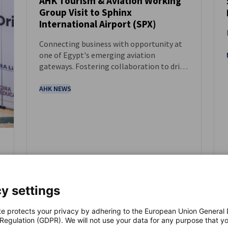
AHK Tourism & Aviation Working
Group Visit to Sphinx
NEWS
International Airport (SPX)
Connecting business with opportunity at
one of Egypt's emerging aviation
gateways. Fostering collaboration to drive
growth in tourism, aviation, and
infrastructure.
AHK NEWS
y settings
te protects your privacy by adhering to the European Union General
 Regulation (GDPR). We will not use your data for any purpose that y