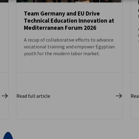
Team Germany and EU Drive
Technical Education Innovation at
NEWS
Mediterranean Forum 2026
A recap of collaborative efforts to advance
vocational training and empower Egyptian
youth for the modern labor market.
Read full article
Read