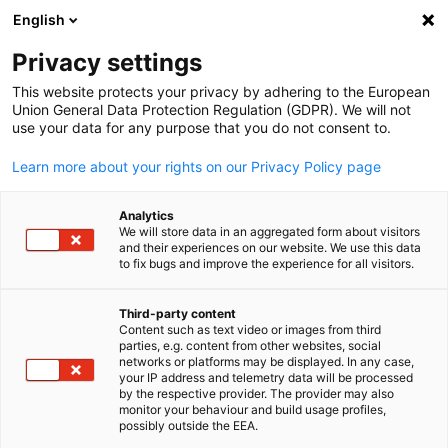
English
Open search
Open
Clo
News:
News
Privacy settings
This website protects your privacy by adhering to the European
Explore our Business & Insights Hub, where you’ll find a
Union General Data Protection Regulation (GDPR). We will not
use your data for any purpose that you do not consent to.
comprehensive industry news, and exclusive networking
opportunities.
Learn more about your rights on our Privacy Policy page
Analytics
We will store data in an aggregated form about visitors
and their experiences on our website. We use this data
to fix bugs and improve the experience for all visitors.
Show filters and sorting
Filter options updated successfully
Third-party content
Content such as text video or images from third
English
parties, e.g. content from other websites, social
networks or platforms may be displayed. In any case,
your IP address and telemetry data will be processed
Related to News
by the respective provider. The provider may also
monitor your behaviour and build usage profiles,
possibly outside the EEA.
ALL NEWS
AHK EVENT
AHK NEWS
DELEGATION
ECONOMY & BUSINE