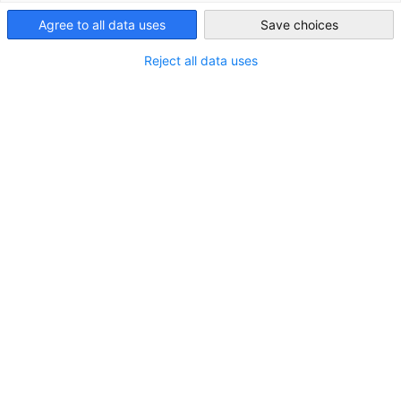
Egypt
Agree to all data uses
Save choices
Reject all data uses
AHK Tourism & Aviation Working Group Visit
to Sphinx International Airport (SPX)
NEWS
Connecting business with opportunity at one of
Egypt's emerging aviation gateways. Fostering
collaboration to drive growth in tourism, aviation,